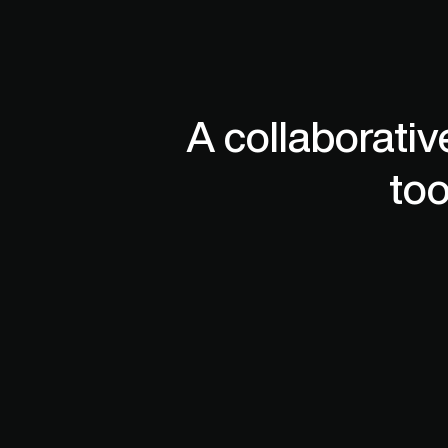
assemblies with 1,000s of parts. 
Designer
A collaborativ
too