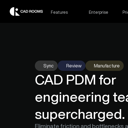
Features
Enterprise
Pri
Sync
Review
Manufacture
CAD PDM for 
engineering te
supercharged.
Eliminate friction and bottlenecks 