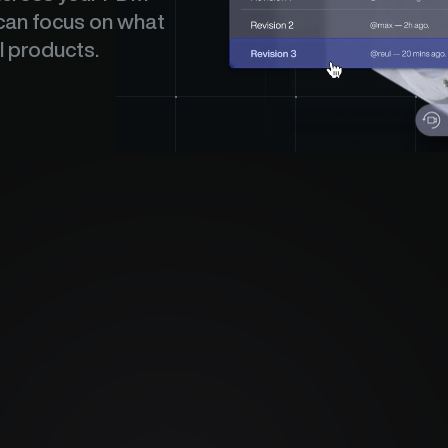
an focus on what 
l products.