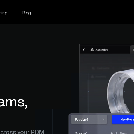
cing
Blog
ams, 
across your PDM 