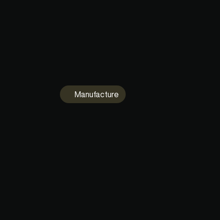
Visualise and Diff 90% of the most commo
CAD formats. Inspect assemblies with razo
focus. Unlimited viewers included for free.
Manufacture