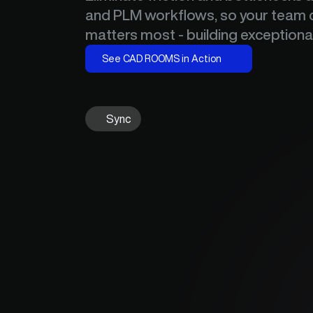
and PLM workflows, so your team c
matters most - building exceptiona
See CAD ROOMS in Action
Sync