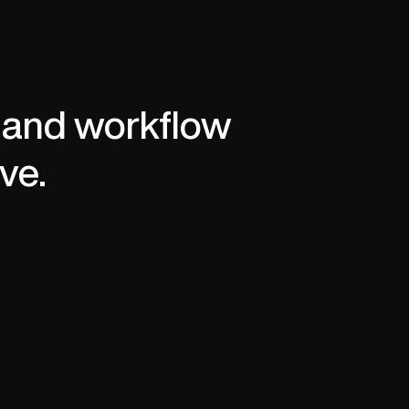
mpliance.
 and workflow 
ve. 
Engineer