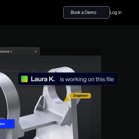
Book a Demo
Log in