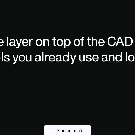
hosting for enterprise-grade security.
co
e layer on top of the CAD
ls you already use and lo
Find out more