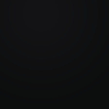
Security & Hosting
A
s 
End-to-end encryption, SSO, GDPR and ISO 
Au
r 
27001 compliance with custom and region 
do